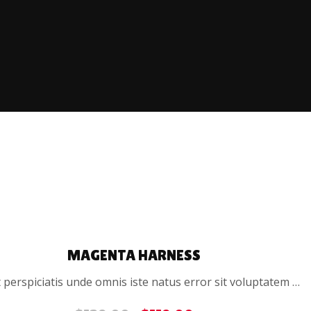
SALE
MAGENTA HARNESS
 perspiciatis unde omnis iste natus error sit voluptatem …