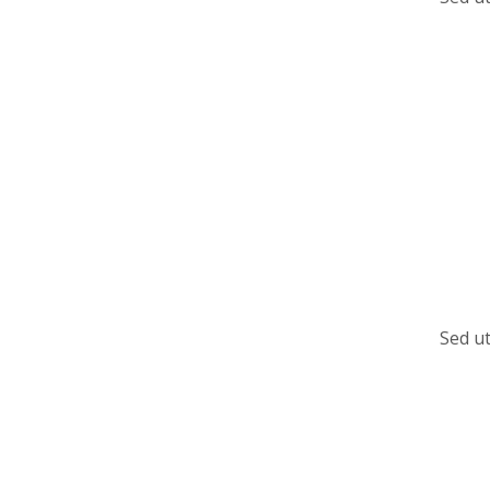
Sed ut