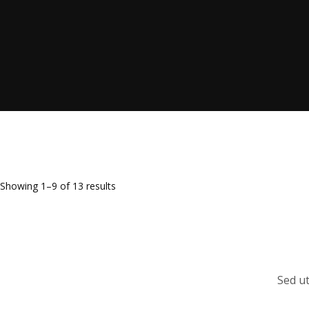
Showing 1–9 of 13 results
Sed ut