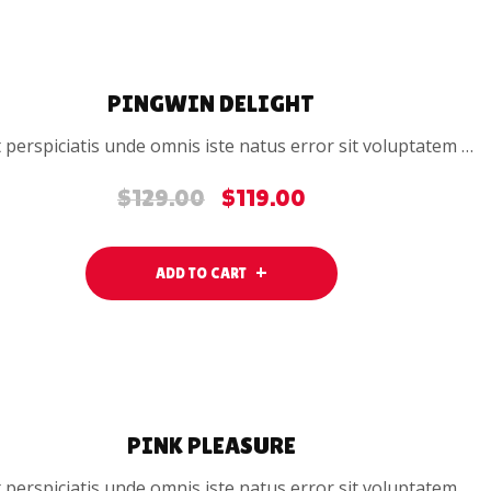
SALE
PINGWIN DELIGHT
 perspiciatis unde omnis iste natus error sit voluptatem …
$
129.00
$
119.00
Original
Current
price
price
was:
is:
ADD TO CART
$129.00.
$119.00.
SALE
PINK PLEASURE
 perspiciatis unde omnis iste natus error sit voluptatem …