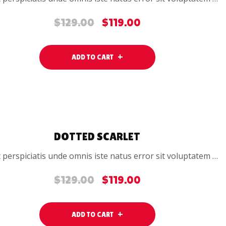
$
129.00
$
119.00
Original
Current
price
price
was:
is:
ADD TO CART
$129.00.
$119.00.
SALE
DOTTED SCARLET
 perspiciatis unde omnis iste natus error sit voluptatem …
$
129.00
$
119.00
Original
Current
price
price
was:
is:
ADD TO CART
$129.00.
$119.00.