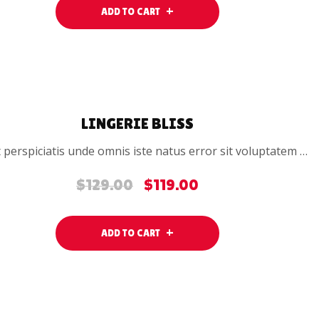
was:
is:
ADD TO CART
$24.00.
$19.00.
SALE
LINGERIE BLISS
 perspiciatis unde omnis iste natus error sit voluptatem …
$
129.00
$
119.00
Original
Current
price
price
was:
is:
ADD TO CART
$129.00.
$119.00.