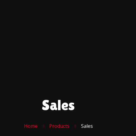
Sales
Home
Products
Sales