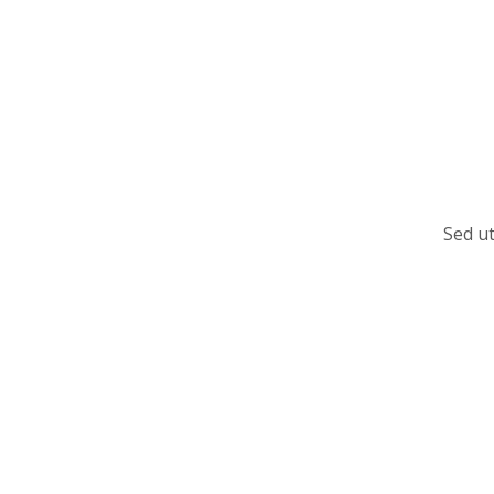
Sed ut