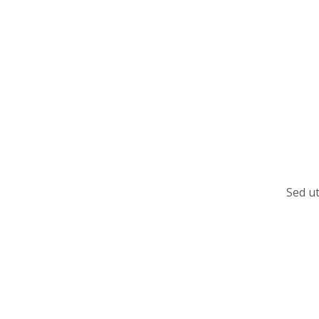
Sed ut