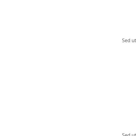
Sed ut
Sed ut