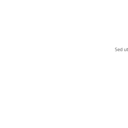
Sed ut