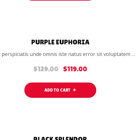
SALE
PURPLE EUPHORIA
 perspiciatis unde omnis iste natus error sit voluptatem …
$
129.00
$
119.00
Original
Current
price
price
was:
is:
ADD TO CART
$129.00.
$119.00.
SALE
BLACK SPLENDOR