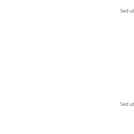
Sed ut
Sed ut