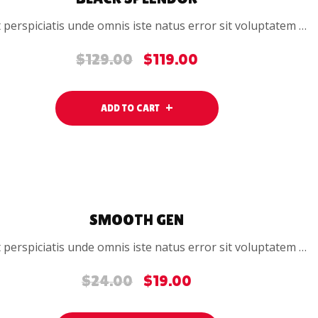
 perspiciatis unde omnis iste natus error sit voluptatem …
$
129.00
$
119.00
Original
Current
price
price
was:
is:
ADD TO CART
$129.00.
$119.00.
SALE
SMOOTH GEN
 perspiciatis unde omnis iste natus error sit voluptatem …
$
24.00
$
19.00
Original
Current
price
price