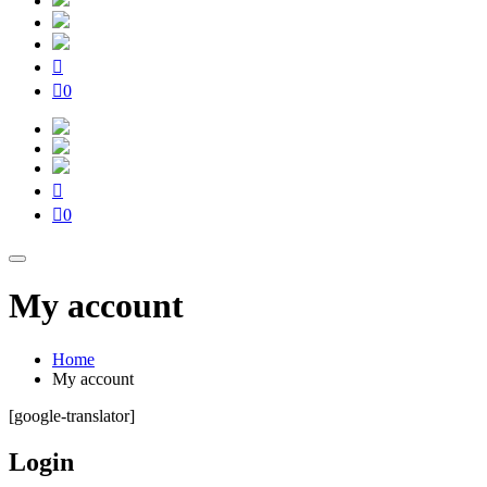
0
0
My account
Home
My account
[google-translator]
Login