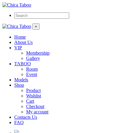
×
Home
About Us
VIP
Membership
Gallery
TABOO
Room
Event
Models
Shop
Product
Wishlist
Cart
Checkout
My account
Contacts Us
FAQ