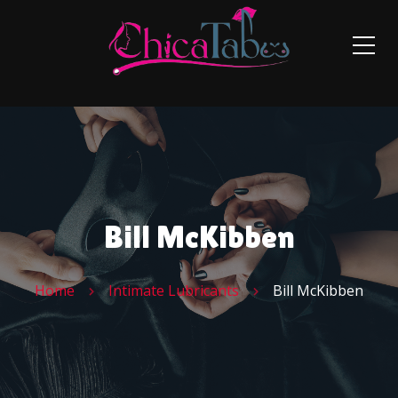
Bill McKibben
Home
Intimate Lubricants
Bill McKibben