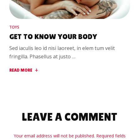
TOYS
GET TO KNOW YOUR BODY
Sed iaculis leo id nisi laoreet, in elem tum velit
fringilla. Phasellus at justo …
READ MORE
LEAVE A COMMENT
Your email address will not be published. Required fields