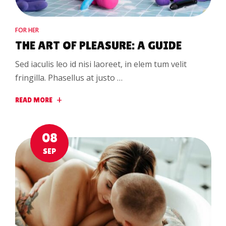
FOR HER
THE ART OF PLEASURE: A GUIDE
Sed iaculis leo id nisi laoreet, in elem tum velit
fringilla. Phasellus at justo …
READ MORE
08
SEP