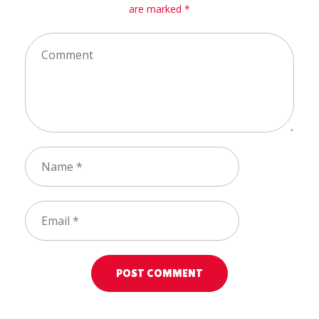
are marked *