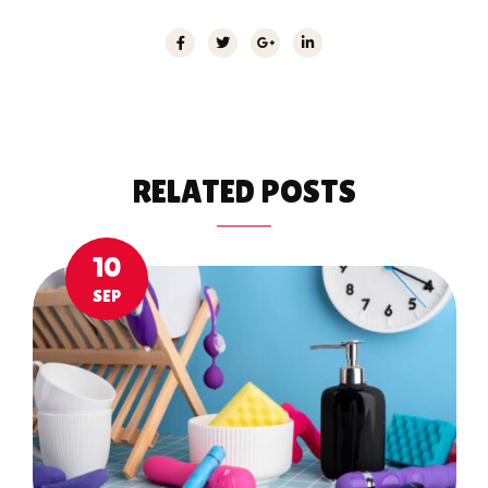
RELATED
POSTS
10
SEP