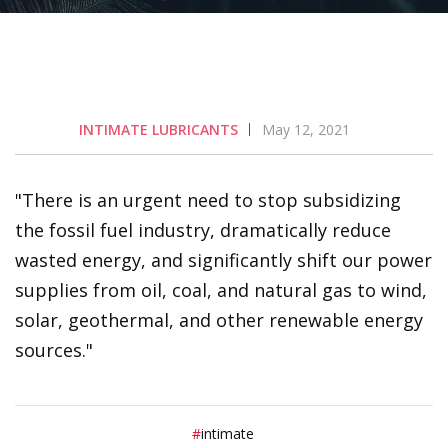
INTIMATE LUBRICANTS
May 12, 2021
There is an urgent need to stop subsidizing
the fossil fuel industry, dramatically reduce
wasted energy, and significantly shift our power
supplies from oil, coal, and natural gas to wind,
solar, geothermal, and other renewable energy
sources.
intimate