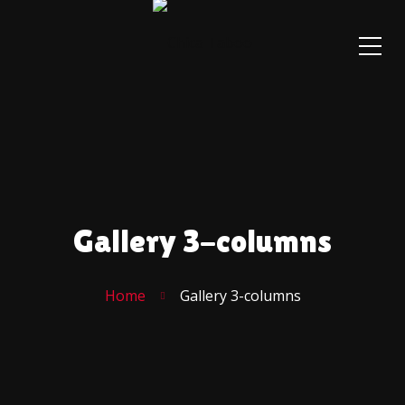
Gallery 3-columns
Home
Gallery 3-columns