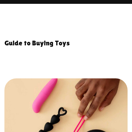
Guide to Buying Toys