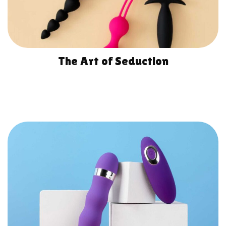
The Art of Seduction