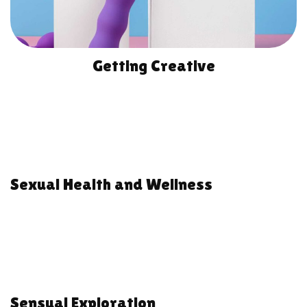
Getting Creative
Sexual Health and Wellness
Sensual Exploration